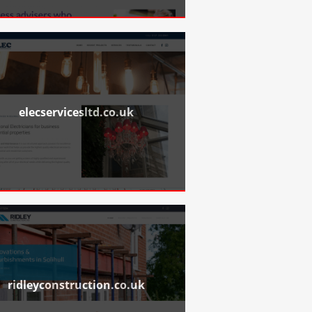
elecservicesltd.co.uk
ridleyconstruction.co.uk