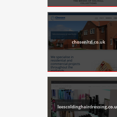
chosenltd.co.uk
leescoldinghairdressing.co.