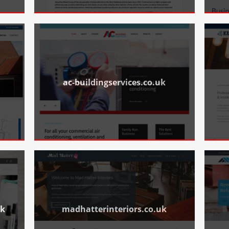
ac-buildingservices.co.uk
uk
madhatterinteriors.co.uk