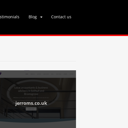
stimonials
Blog
Contact us
jerroms.co.uk