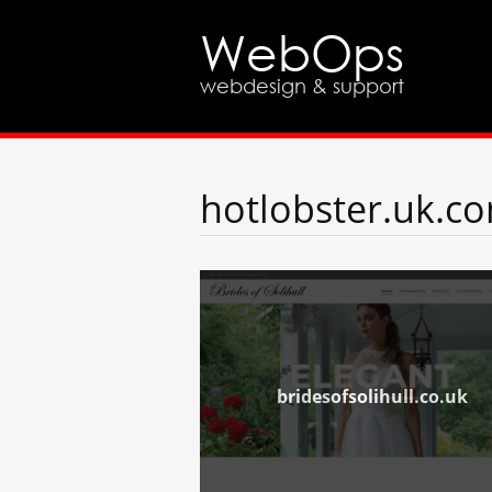
WebOps
webdesign & support
hotlobster.uk.c
bridesofsolihull.co.uk