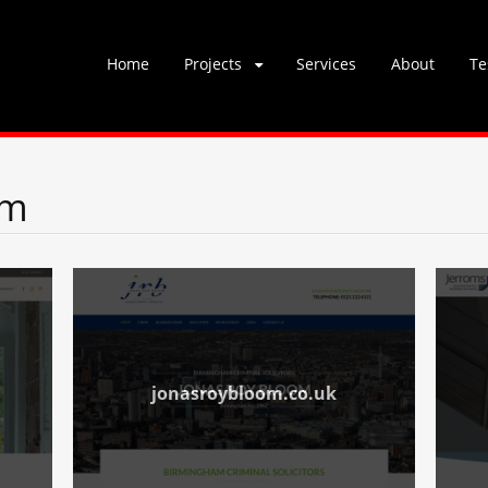
Skip
Home
Projects
Services
About
Te
to
content
om
jonasroybloom.co.uk