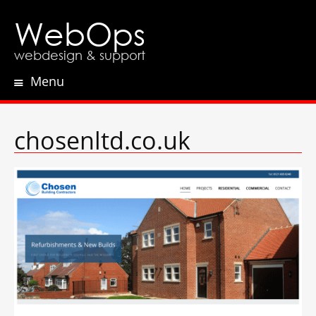
WebOps
webdesign & support
Menu
Skip
to
content
chosenltd.co.uk