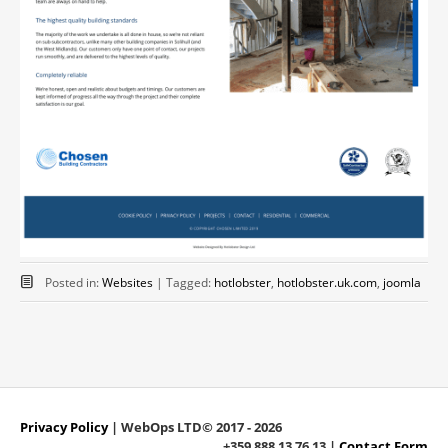
Posted in:
Websites
|
Tagged:
hotlobster
,
hotlobster.uk.com
,
joomla
Privacy Policy
| WebOps LTD© 2017 - 2026
+359 888 13 76 13 |
Contact Form