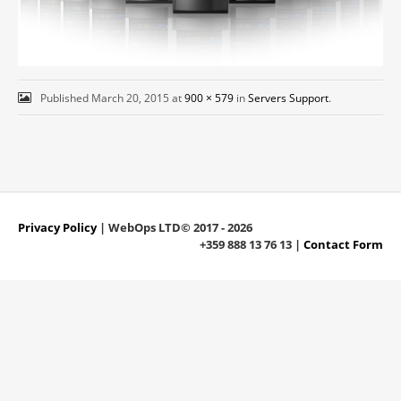
Published
March 20, 2015
at
900 × 579
in
Servers Support
.
Privacy Policy
| WebOps LTD© 2017 - 2026
+359 888 13 76 13 |
Contact Form