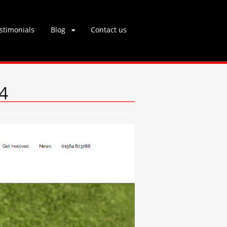
stimonials
Blog
Contact us
4