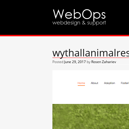
WebOps
webdesign & support
wythallanimalre
Posted
June 29, 2017
by
Rosen Zahariev