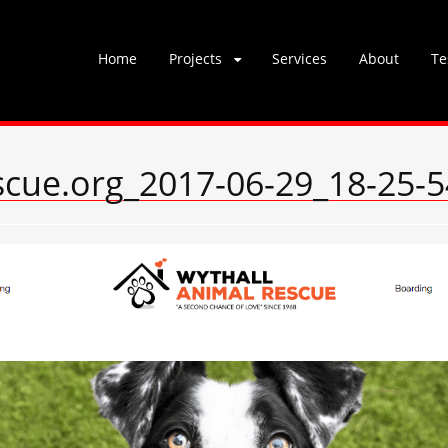
Skip
Home
Projects
Services
About
Te
to
content
scue.org_2017-06-29_18-25-5