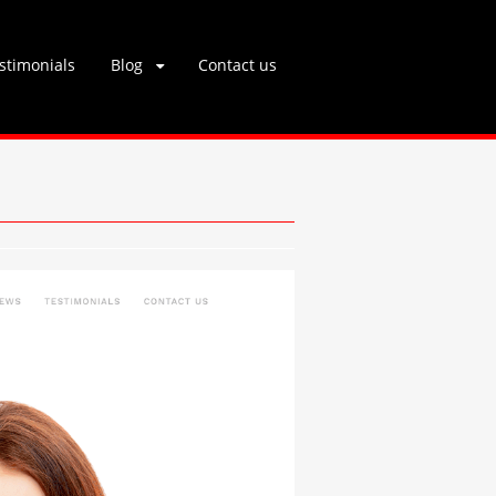
stimonials
Blog
Contact us