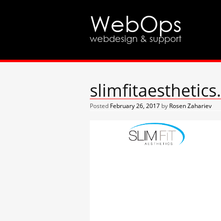
WebOps
webdesign & support
slimfitaesthetic
Posted
February 26, 2017
by
Rosen Zahariev