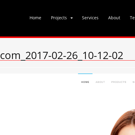
Skip
Home
Projects
Services
About
Te
to
content
s.com_2017-02-26_10-12-02