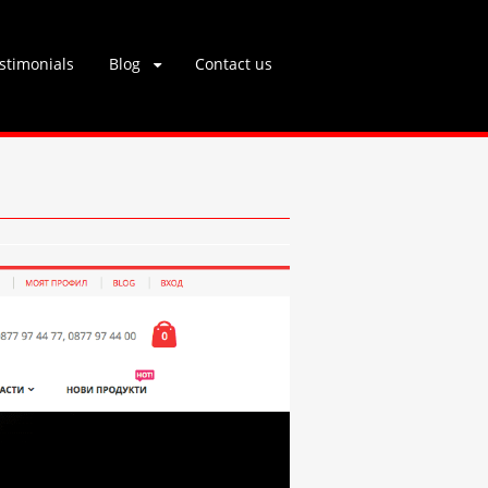
stimonials
Blog
Contact us