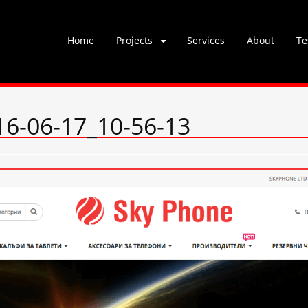
Skip
Home
Projects
Services
About
Te
to
content
6-06-17_10-56-13