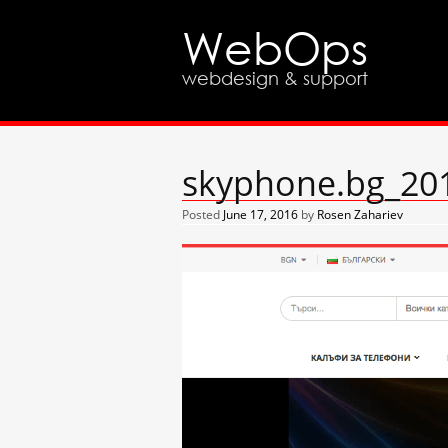
WebOps
webdesign & support
skyphone.bg_201
Posted
June 17, 2016
by
Rosen Zahariev