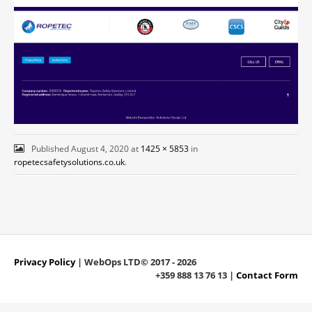
Published
August 4, 2020
at
1425 × 5853
in
ropetecsafetysolutions.co.uk
.
Privacy Policy
| WebOps LTD© 2017 - 2026
+359 888 13 76 13 |
Contact Form