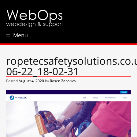
WebOps
webdesign & support
Menu
Skip
to
content
ropetecsafetysolutions.co.
06-22_18-02-31
Posted
August 4, 2020
by
Rosen Zahariev