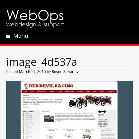
WebOps
webdesign & support
Menu
Skip
to
content
image_4d537a
Posted
March 11, 2015
by
Rosen Zahariev