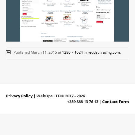
Published
March 11, 2015
at
1280 × 1024
in
reddevilracing.com
.
Privacy Policy
| WebOps LTD© 2017 - 2026
+359 888 13 76 13 |
Contact Form