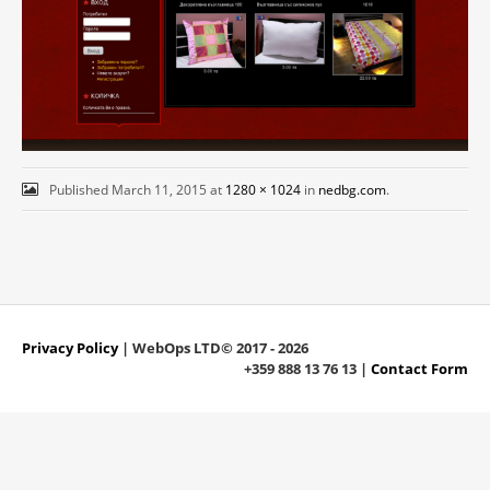
Published
March 11, 2015
at
1280 × 1024
in
nedbg.com
.
Privacy Policy
| WebOps LTD© 2017 - 2026
+359 888 13 76 13 |
Contact Form