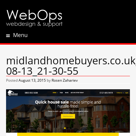
WebOps
webdesign & support
Menu
Skip
to
content
midlandhomebuyers.co.uk
08-13_21-30-55
Posted
August 13, 2015
by
Rosen Zahariev