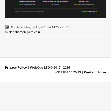
Published
August 13, 2015
at
1425 × 2361
in
midlandhomebuyers.co.uk
.
Privacy Policy
| WebOps LTD© 2017 - 2026
+359 888 13 76 13 |
Contact Form