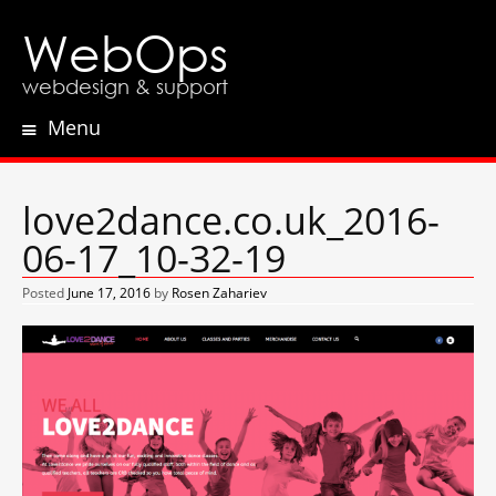
WebOps
webdesign & support
Menu
Skip
to
content
love2dance.co.uk_2016-
06-17_10-32-19
Posted
June 17, 2016
by
Rosen Zahariev