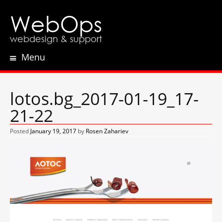
WebOps
webdesign & support
Menu
Skip
to
content
lotos.bg_2017-01-19_17-
21-22
Posted
January 19, 2017
by
Rosen Zahariev