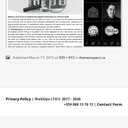
Published
March 17, 2015
at
939 × 815
in
ihomeinspect.ca
.
Privacy Policy
| WebOps LTD© 2017 - 2026
+359 888 13 76 13 |
Contact Form