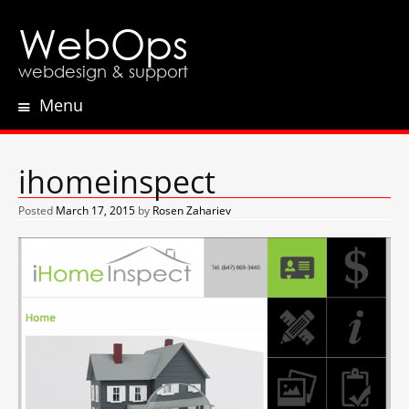
WebOps
webdesign & support
Menu
Skip
to
content
ihomeinspect
Posted
March 17, 2015
by
Rosen Zahariev