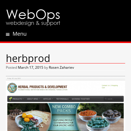
WebOps
webdesign & support
Menu
Skip
to
content
herbprod
Posted
March 17, 2015
by
Rosen Zahariev