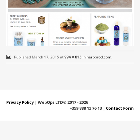
Published
March 17, 2015
at
994 × 815
in
herbprod.com
.
Privacy Policy
| WebOps LTD© 2017 - 2026
+359 888 13 76 13 |
Contact Form