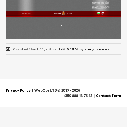
Published
March 11, 2015
at
1280 × 1024
in
gallery-forum.eu
.
Privacy Policy
| WebOps LTD© 2017 - 2026
+359 888 13 76 13 |
Contact Form