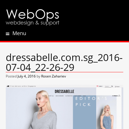
WebOps
webdesign & support
Menu
Skip
to
content
dressabelle.com.sg_2016-
07-04_22-26-29
Posted
July 4, 2016
by
Rosen Zahariev