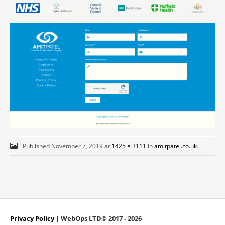
Published
November 7, 2019
at
1425 × 3111
in
amitpatel.co.uk
.
Privacy Policy
| WebOps LTD© 2017 - 2026