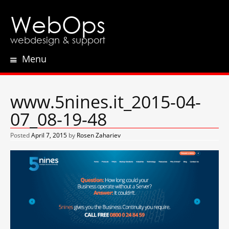
WebOps
webdesign & support
Menu
Skip
to
content
www.5nines.it_2015-04-
07_08-19-48
Posted
April 7, 2015
by
Rosen Zahariev