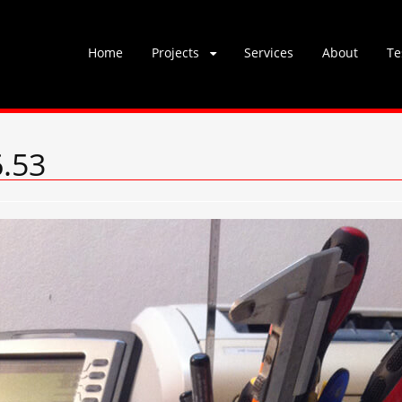
Skip
Home
Projects
Services
About
Te
to
content
6.53