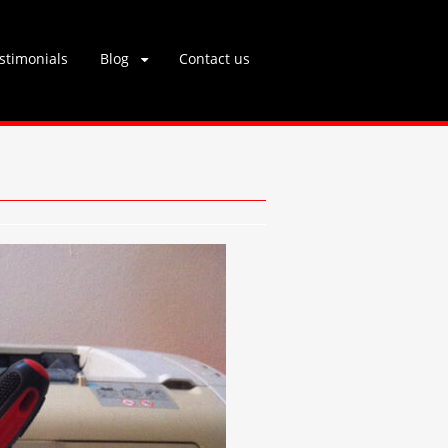
stimonials
Blog
Contact us