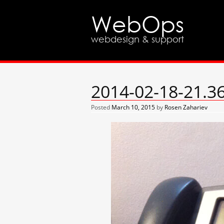
WebOps
webdesign & support
2014-02-18-21.3
Posted
March 10, 2015
by
Rosen Zahariev