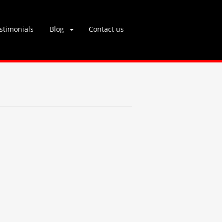
stimonials
Blog
Contact us