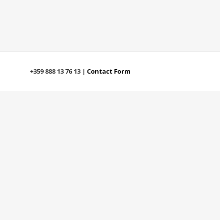
+359 888 13 76 13 |
Contact Form