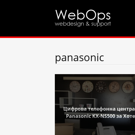
WebOps
webdesign & support
panasonic
Цифрова телефонна центра
Panasonic KX-NS500 за Хот