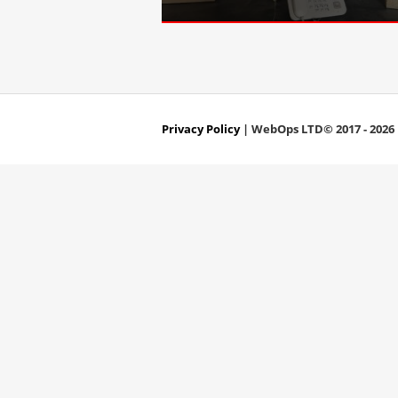
Privacy Policy
| WebOps LTD© 2017 - 2026