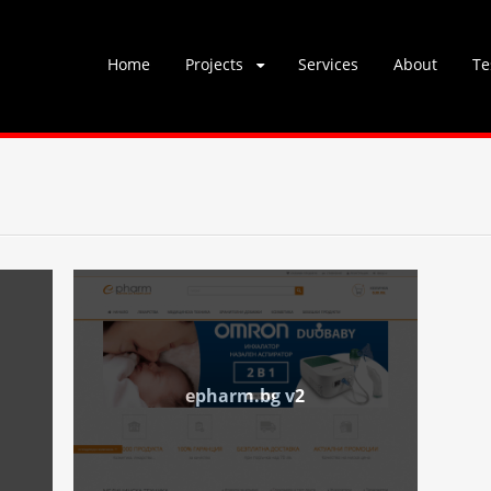
Skip
Home
Projects
Services
About
Te
to
content
epharm.bg v2