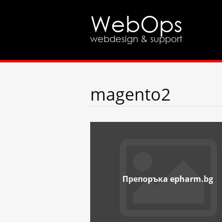
WebOps
webdesign & support
magento2
Препоръка epharm.bg