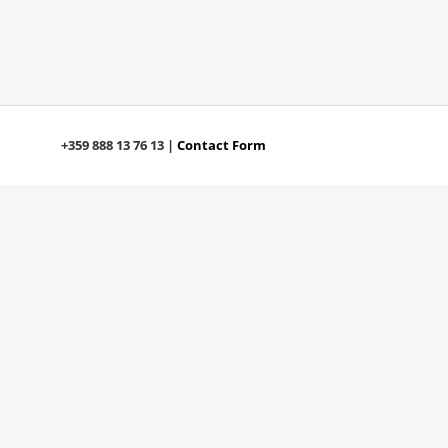
+359 888 13 76 13 |
Contact Form