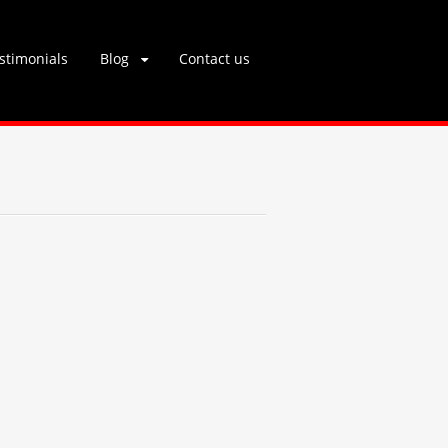
stimonials
Blog
Contact us