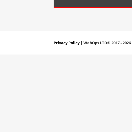
Privacy Policy
| WebOps LTD© 2017 - 2026