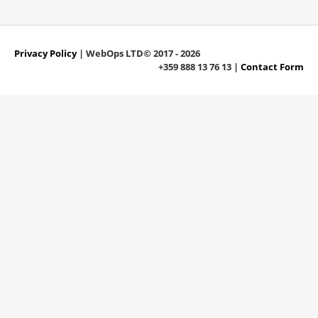
Privacy Policy
| WebOps LTD© 2017 - 2026
+359 888 13 76 13 |
Contact Form