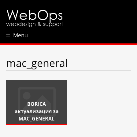
WebOps
webdesign & support
Menu
Skip
to
content
mac_general
BORICA
актуализация за
MAC_GENERAL