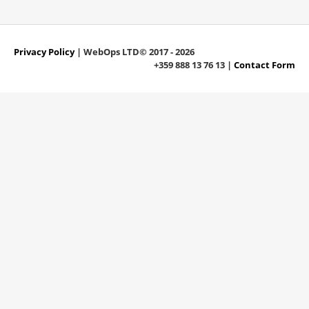
Privacy Policy
| WebOps LTD© 2017 - 2026
+359 888 13 76 13 |
Contact Form