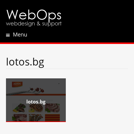
WebOps
webdesign & support
Menu
Skip
to
content
lotos.bg
lotos.bg