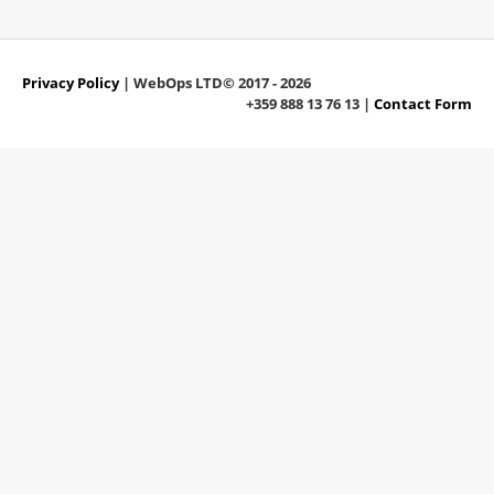
Privacy Policy
| WebOps LTD© 2017 - 2026
+359 888 13 76 13 |
Contact Form