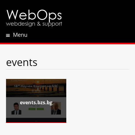
WebOps
webdesign & support
Menu
Skip
to
content
events
events.bzs.bg