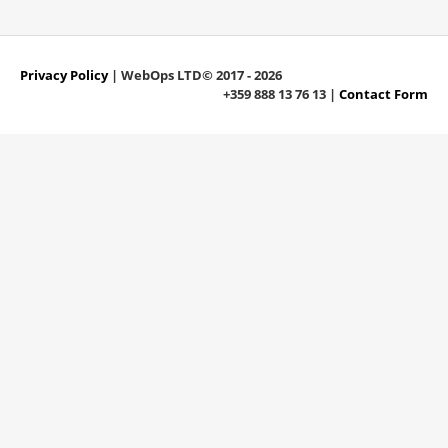
Privacy Policy
| WebOps LTD© 2017 - 2026
+359 888 13 76 13 |
Contact Form