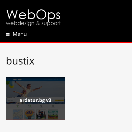
WebOps
webdesign & support
Menu
Skip
to
content
bustix
ardatur.bg v3