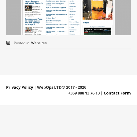
Posted in:
Websites
Privacy Policy
| WebOps LTD© 2017 - 2026
+359 888 13 76 13 |
Contact Form