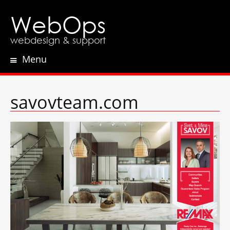
WebOps
webdesign & support
Menu
Skip
to
content
savovteam.com