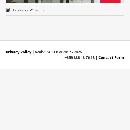
Posted in:
Websites
Privacy Policy
| WebOps LTD© 2017 - 2026
+359 888 13 76 13 |
Contact Form