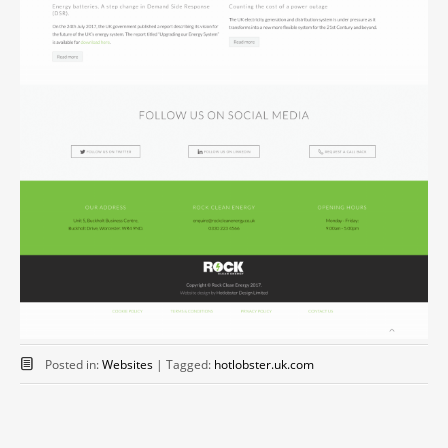
Posted in:
Websites
|
Tagged:
hotlobster.uk.com