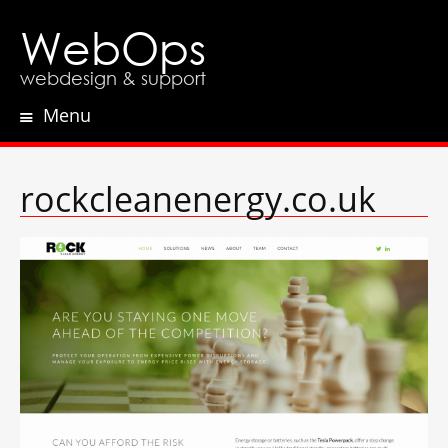
WebOps
webdesign & support
Menu
Skip
to
content
rockcleanenergy.co.uk