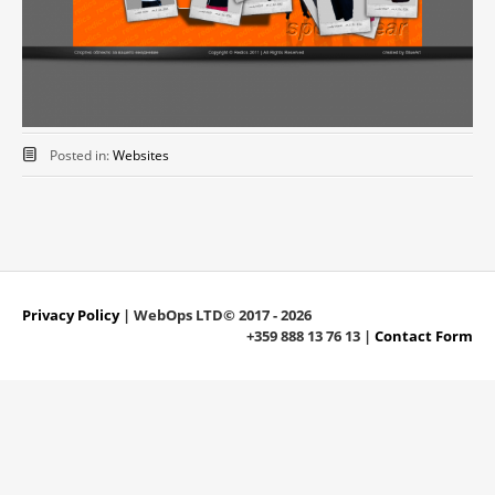
Posted in:
Websites
Privacy Policy
| WebOps LTD© 2017 - 2026
+359 888 13 76 13 |
Contact Form