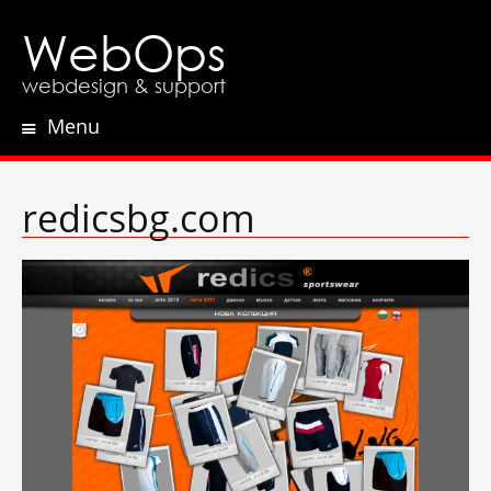
WebOps
webdesign & support
Menu
Skip
to
content
redicsbg.com