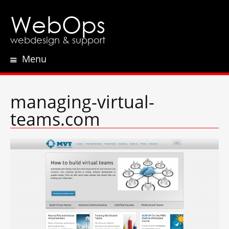
WebOps
webdesign & support
Menu
Skip
to
content
managing-virtual-
teams.com