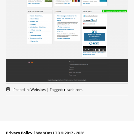
Posted in:
Websites
|
Tagged:
ricaris.com
Privacy Policy
| WebOps LTD© 2017 - 2026