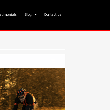
stimonials
Blog
Contact us