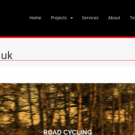
Skip
Home
Projects
Services
About
Te
to
content
.uk