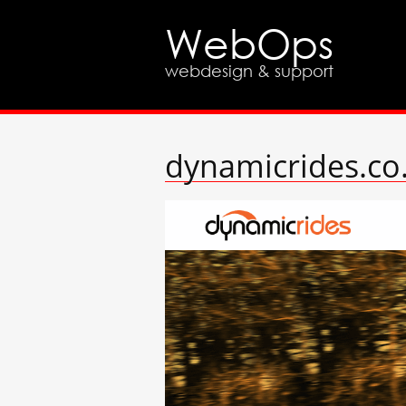
WebOps
webdesign & support
dynamicrides.co