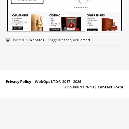
Posted in:
Websites
|
Tagged:
eshop
,
virtuemart
Privacy Policy
| WebOps LTD© 2017 - 2026
+359 888 13 76 13 |
Contact Form