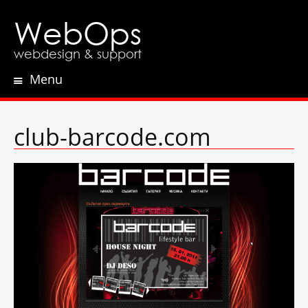
WebOps
webdesign & support
Menu
Skip
to
content
club-barcode.com