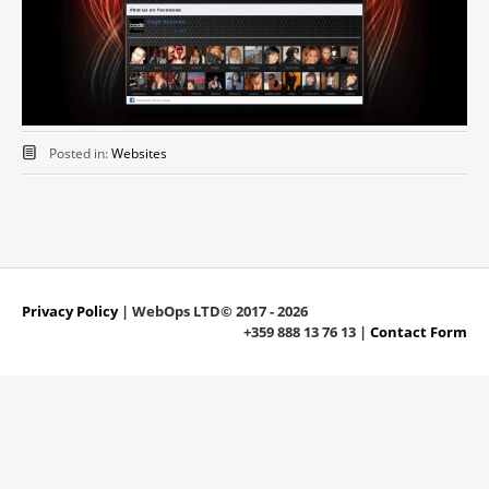
Posted in:
Websites
Privacy Policy
| WebOps LTD© 2017 - 2026
+359 888 13 76 13 |
Contact Form