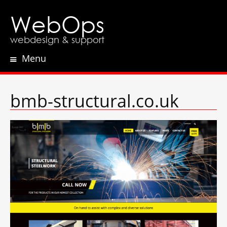
WebOps
webdesign & support
Menu
Skip
to
content
bmb-structural.co.uk