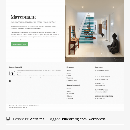
Posted in:
Websites
|
Tagged:
blueart-bg.com
,
wordpress