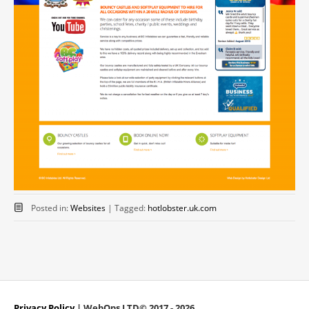
Posted in:
Websites
|
Tagged:
hotlobster.uk.com
Privacy Policy
| WebOps LTD© 2017 - 2026