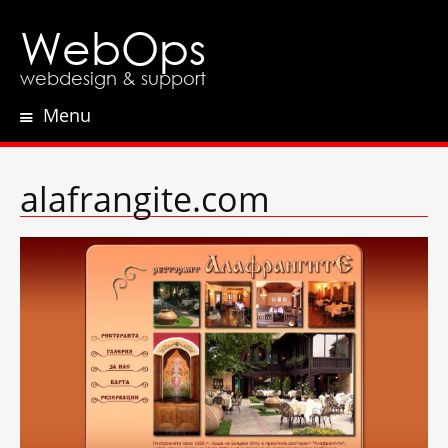
WebOps
webdesign & support
Menu
Skip
to
content
alafrangite.com