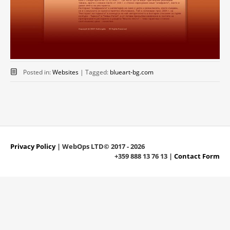
Posted in:
Websites
|
Tagged:
blueart-bg.com
Privacy Policy
| WebOps LTD© 2017 - 2026
+359 888 13 76 13 |
Contact Form