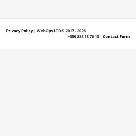
Privacy Policy
| WebOps LTD© 2017 - 2026
+359 888 13 76 13 |
Contact Form