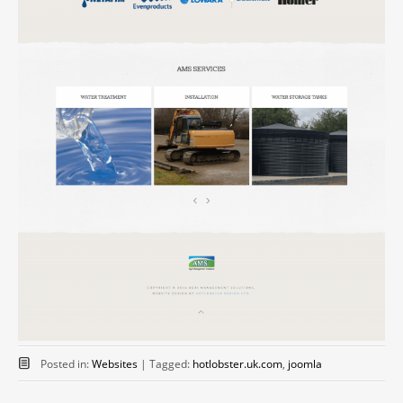
Posted in:
Websites
|
Tagged:
hotlobster.uk.com
,
joomla