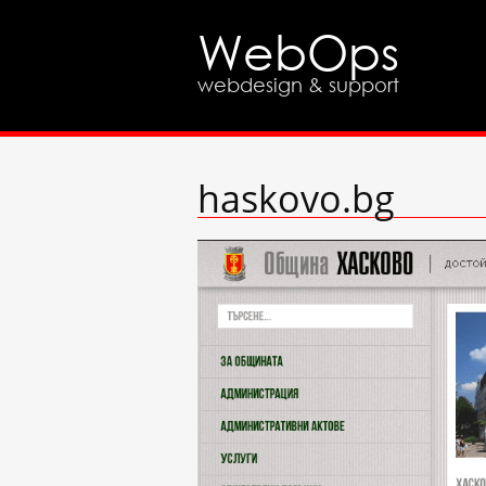
WebOps
webdesign & support
haskovo.bg