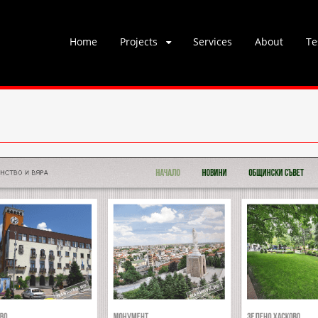
Skip
Home
Projects
Services
About
Te
to
content