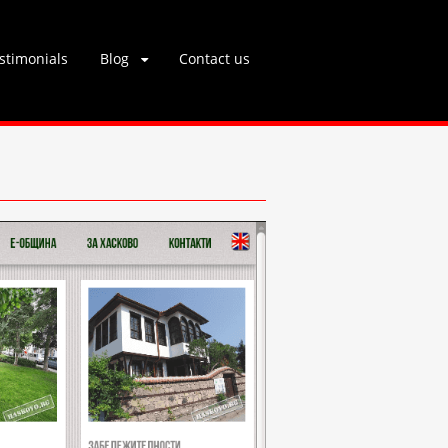
stimonials
Blog
Contact us