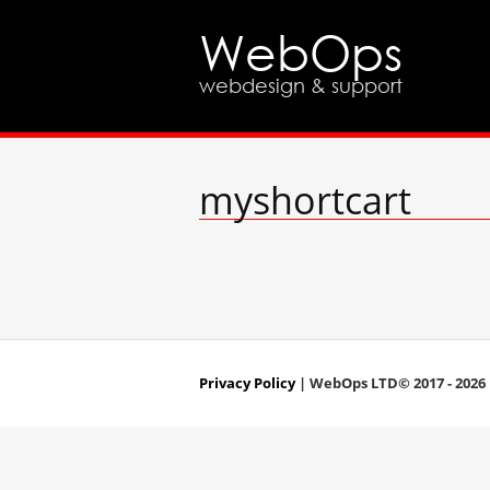
WebOps
webdesign & support
myshortcart
Privacy Policy
| WebOps LTD© 2017 - 2026