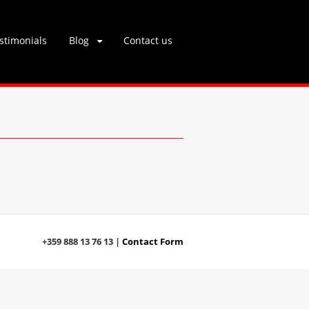
stimonials
Blog
Contact us
+359 888 13 76 13 |
Contact Form