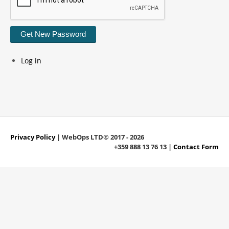
Get New Password
Log in
Privacy Policy
| WebOps LTD© 2017 - 2026
+359 888 13 76 13 |
Contact Form